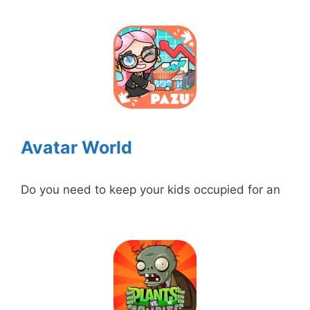
Avatar World
Do you need to keep your kids occupied for an