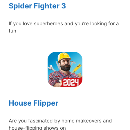
Spider Fighter 3
If you love superheroes and you’re looking for a
fun
House Flipper
Are you fascinated by home makeovers and
house-flipping shows on