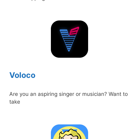
Voloco
Are you an aspiring singer or musician? Want to
take