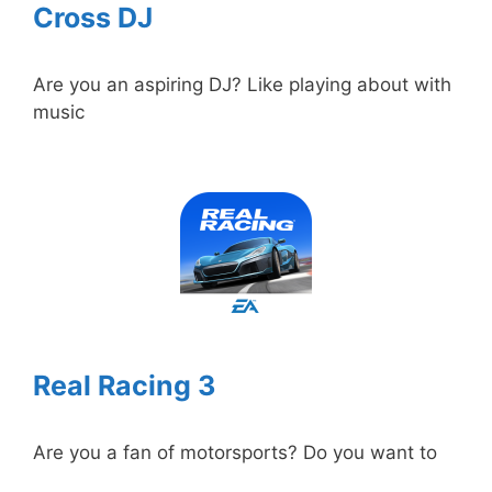
Cross DJ
Are you an aspiring DJ? Like playing about with
music
Real Racing 3
Are you a fan of motorsports? Do you want to