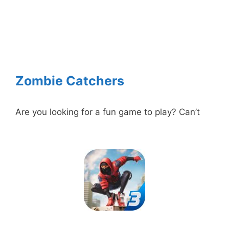
Zombie Catchers
Are you looking for a fun game to play? Can’t