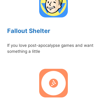
Fallout Shelter
If you love post-apocalypse games and want
something a little