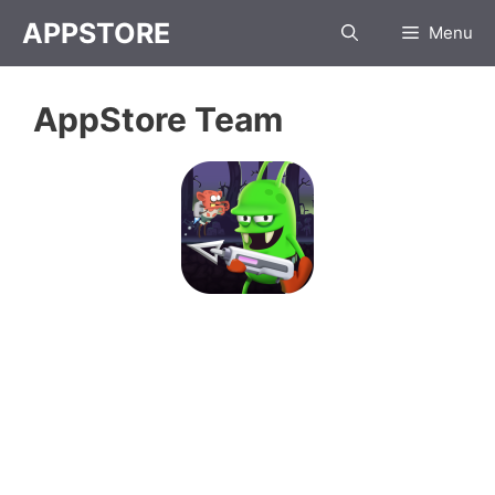
Skip
APPSTORE
Menu
to
content
AppStore Team