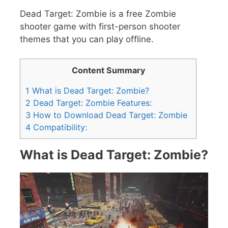
Dead Target: Zombie is a free Zombie
shooter game with first-person shooter
themes that you can play offline.
Content Summary
1
What is Dead Target: Zombie?
2
Dead Target: Zombie Features:
3
How to Download Dead Target: Zombie
4
Compatibility:
What is Dead Target: Zombie?