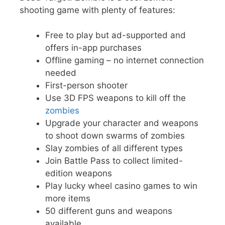
shooting game with plenty of features:
Free to play but ad-supported and
offers in-app purchases
Offline gaming – no internet connection
needed
First-person shooter
Use 3D FPS weapons to kill off the
zombies
Upgrade your character and weapons
to shoot down swarms of zombies
Slay zombies of all different types
Join Battle Pass to collect limited-
edition weapons
Play lucky wheel casino games to win
more items
50 different guns and weapons
available