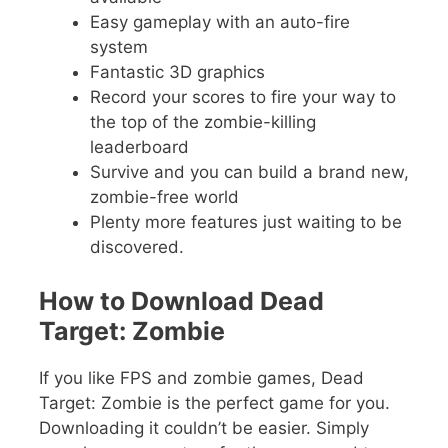
Easy gameplay with an auto-fire
system
Fantastic 3D graphics
Record your scores to fire your way to
the top of the zombie-killing
leaderboard
Survive and you can build a brand new,
zombie-free world
Plenty more features just waiting to be
discovered.
How to Download Dead
Target: Zombie
If you like FPS and zombie games, Dead
Target: Zombie is the perfect game for you.
Downloading it couldn’t be easier. Simply