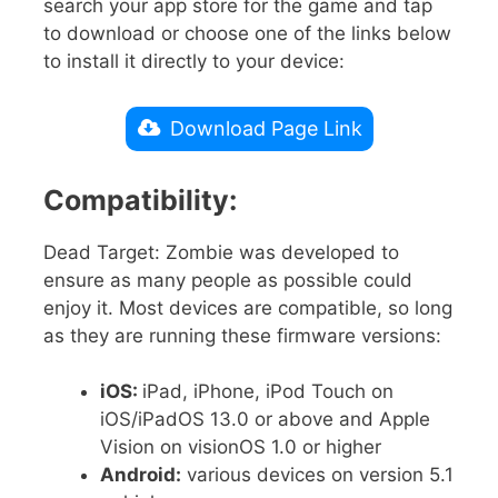
search your app store for the game and tap
to download or choose one of the links below
to install it directly to your device:
Download Page Link
Compatibility:
Dead Target: Zombie was developed to
ensure as many people as possible could
enjoy it. Most devices are compatible, so long
as they are running these firmware versions:
iOS:
iPad, iPhone, iPod Touch on
iOS/iPadOS 13.0 or above and Apple
Vision on visionOS 1.0 or higher
Android:
various devices on version 5.1