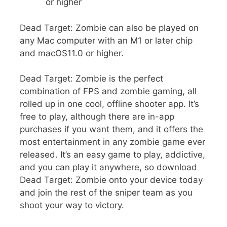
or higher
Dead Target: Zombie can also be played on
any Mac computer with an M1 or later chip
and macOS11.0 or higher.
Dead Target: Zombie is the perfect
combination of FPS and zombie gaming, all
rolled up in one cool, offline shooter app. It’s
free to play, although there are in-app
purchases if you want them, and it offers the
most entertainment in any zombie game ever
released. It’s an easy game to play, addictive,
and you can play it anywhere, so download
Dead Target: Zombie onto your device today
and join the rest of the sniper team as you
shoot your way to victory.