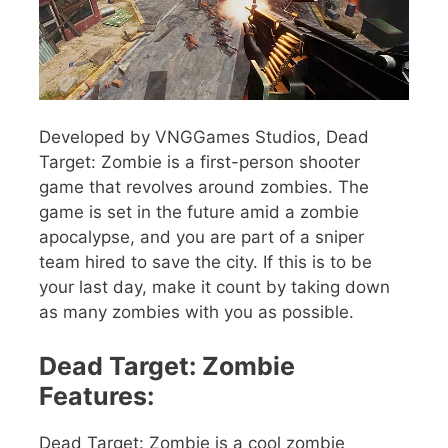
Developed by VNGGames Studios, Dead
Target: Zombie is a first-person shooter
game that revolves around zombies. The
game is set in the future amid a zombie
apocalypse, and you are part of a sniper
team hired to save the city. If this is to be
your last day, make it count by taking down
as many zombies with you as possible.
Dead Target: Zombie
Features:
Dead Target: Zombie is a cool zombie