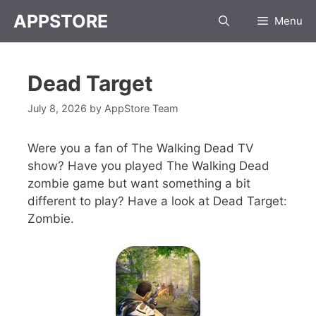
APPSTORE
Menu
Dead Target
July 8, 2026
by
AppStore Team
Were you a fan of The Walking Dead TV
show? Have you played The Walking Dead
zombie game but want something a bit
different to play? Have a look at Dead Target:
Zombie.