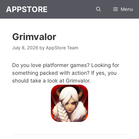
APPSTORE
Menu
Grimvalor
July 8, 2026
by
AppStore Team
Do you love platformer games? Looking for
something packed with action? If yes, you
should take a look at Grimvalor.