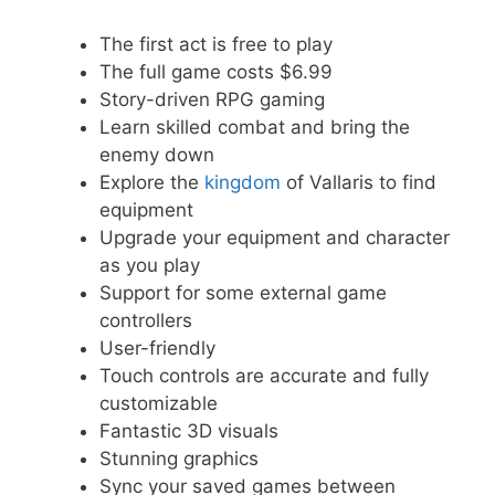
The first act is free to play
The full game costs $6.99
Story-driven RPG gaming
Learn skilled combat and bring the
enemy down
Explore the
kingdom
of Vallaris to find
equipment
Upgrade your equipment and character
as you play
Support for some external game
controllers
User-friendly
Touch controls are accurate and fully
customizable
Fantastic 3D visuals
Stunning graphics
Sync your saved games between