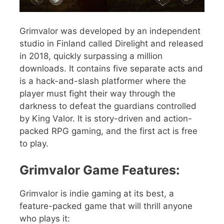
Grimvalor was developed by an independent
studio in Finland called Direlight and released
in 2018, quickly surpassing a million
downloads. It contains five separate acts and
is a hack-and-slash platformer where the
player must fight their way through the
darkness to defeat the guardians controlled
by King Valor. It is story-driven and action-
packed RPG gaming, and the first act is free
to play.
Grimvalor Game Features:
Grimvalor is indie gaming at its best, a
feature-packed game that will thrill anyone
who plays it: