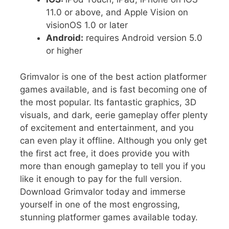
11.0 or above, and Apple Vision on
visionOS 1.0 or later
Android:
requires Android version 5.0
or higher
Grimvalor is one of the best action platformer
games available, and is fast becoming one of
the most popular. Its fantastic graphics, 3D
visuals, and dark, eerie gameplay offer plenty
of excitement and entertainment, and you
can even play it offline. Although you only get
the first act free, it does provide you with
more than enough gameplay to tell you if you
like it enough to pay for the full version.
Download Grimvalor today and immerse
yourself in one of the most engrossing,
stunning platformer games available today.