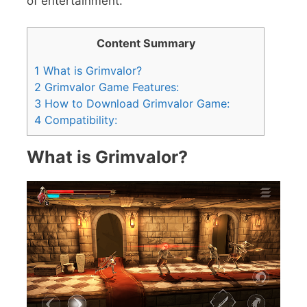
of entertainment.
Content Summary
1
What is Grimvalor?
2
Grimvalor Game Features:
3
How to Download Grimvalor Game:
4
Compatibility:
What is Grimvalor?