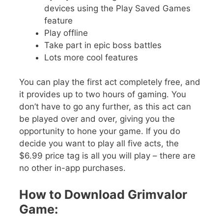
devices using the Play Saved Games
feature
Play offline
Take part in epic boss battles
Lots more cool features
You can play the first act completely free, and
it provides up to two hours of gaming. You
don’t have to go any further, as this act can
be played over and over, giving you the
opportunity to hone your game. If you do
decide you want to play all five acts, the
$6.99 price tag is all you will play – there are
no other in-app purchases.
How to Download Grimvalor
Game: