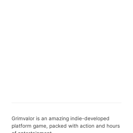
Grimvalor is an amazing indie-developed
platform game, packed with action and hours