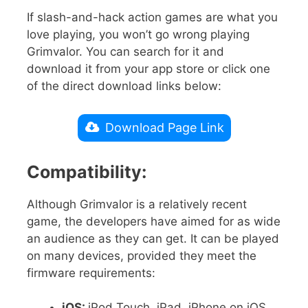
If slash-and-hack action games are what you
love playing, you won’t go wrong playing
Grimvalor. You can search for it and
download it from your app store or click one
of the direct download links below:
Download Page Link
Compatibility:
Although Grimvalor is a relatively recent
game, the developers have aimed for as wide
an audience as they can get. It can be played
on many devices, provided they meet the
firmware requirements:
iOS:
iPod Touch, iPad, iPhone on iOS