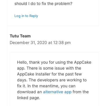
should I do to fix the problem?
Log in to Reply
Tutu Team
December 31, 2020 at 12:38 pm
Hello, thank you for using the AppCake
app. There is some issue with the
AppCake Installer for the past few
days. The developers are working to
fix it. In the meantime, you can
download an
alternative app
from the
linked page.