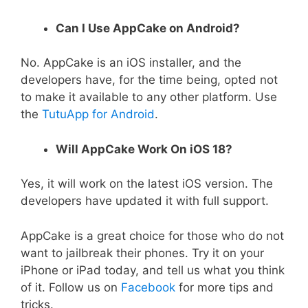
Can I Use AppCake on Android?
No. AppCake is an iOS installer, and the
developers have, for the time being, opted not
to make it available to any other platform. Use
the
TutuApp for Android
.
Will AppCake Work On iOS 18?
Yes, it will work on the latest iOS version. The
developers have updated it with full support.
AppCake is a great choice for those who do not
want to jailbreak their phones. Try it on your
iPhone or iPad today, and tell us what you think
of it. Follow us on
Facebook
for more tips and
tricks.