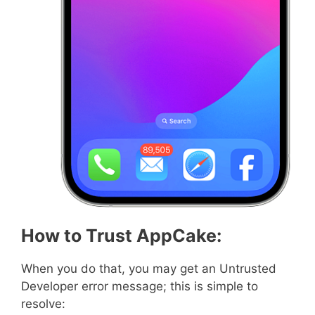
How to Trust AppCake:
When you do that, you may get an Untrusted
Developer error message; this is simple to
resolve: