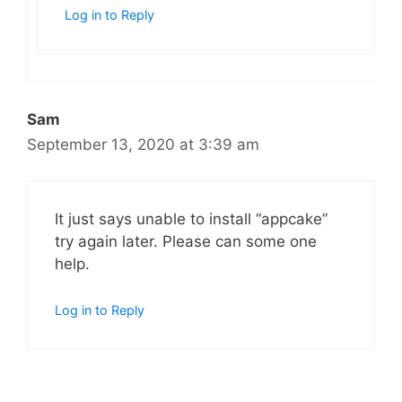
Log in to Reply
Sam
September 13, 2020 at 3:39 am
It just says unable to install “appcake”
try again later. Please can some one
help.
Log in to Reply