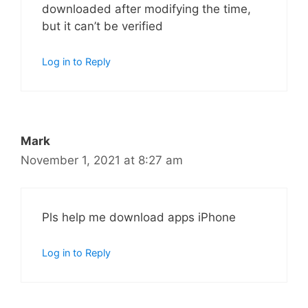
downloaded after modifying the time,
but it can’t be verified
Log in to Reply
Mark
November 1, 2021 at 8:27 am
Pls help me download apps iPhone
Log in to Reply