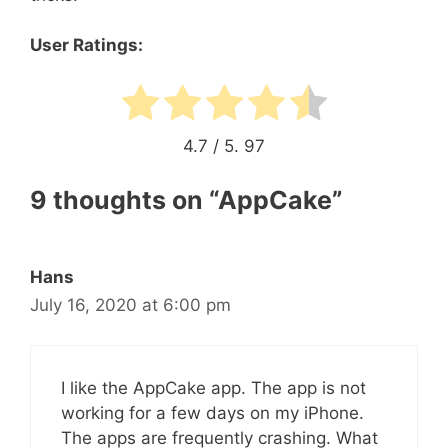
User Ratings:
4.7
/ 5.
97
9 thoughts on “AppCake”
Hans
July 16, 2020 at 6:00 pm
I like the AppCake app. The app is not
working for a few days on my iPhone.
The apps are frequently crashing. What