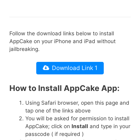
Follow the download links below to install
AppCake on your iPhone and iPad without
jailbreaking.
Download Link 1
How to Install AppCake App:
Using Safari browser, open this page and
tap one of the links above
You will be asked for permission to install
AppCake; click on
Install
and type in your
passcode ( if required )