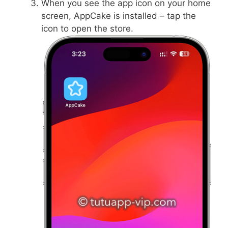
When you see the app icon on your home
screen, AppCake is installed – tap the
icon to open the store.