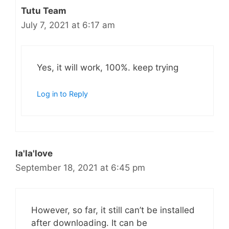
Tutu Team
July 7, 2021 at 6:17 am
Yes, it will work, 100%. keep trying
Log in to Reply
la'la'love
September 18, 2021 at 6:45 pm
However, so far, it still can’t be installed
after downloading. It can be