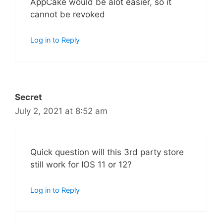
AppCake would be alot easier, so it
cannot be revoked
Log in to Reply
Secret
July 2, 2021 at 8:52 am
Quick question will this 3rd party store
still work for IOS 11 or 12?
Log in to Reply