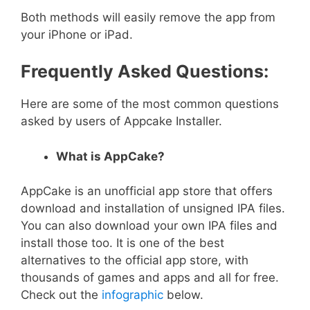
Both methods will easily remove the app from
your iPhone or iPad.
Frequently Asked Questions:
Here are some of the most common questions
asked by users of Appcake Installer.
What is AppCake?
AppCake is an unofficial app store that offers
download and installation of unsigned IPA files.
You can also download your own IPA files and
install those too. It is one of the best
alternatives to the official app store, with
thousands of games and apps and all for free.
Check out the
infographic
below.