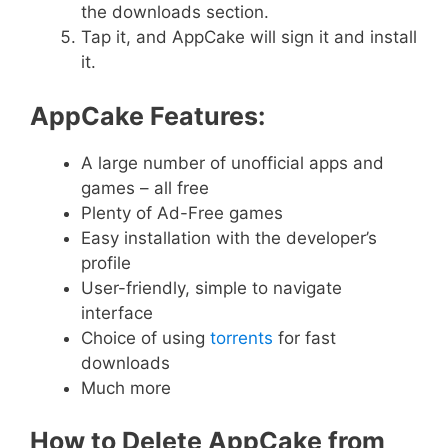
the downloads section.
Tap it, and AppCake will sign it and install
it.
AppCake Features:
A large number of unofficial apps and
games – all free
Plenty of Ad-Free games
Easy installation with the developer’s
profile
User-friendly, simple to navigate
interface
Choice of using
torrents
for fast
downloads
Much more
How to Delete AppCake from