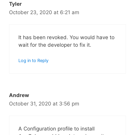
Tyler
October 23, 2020 at 6:21 am
It has been revoked. You would have to
wait for the developer to fix it.
Log in to Reply
Andrew
October 31, 2020 at 3:56 pm
A Configuration profile to install