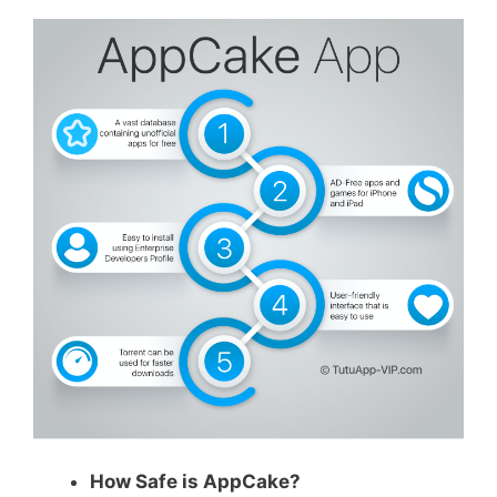
How Safe is AppCake?