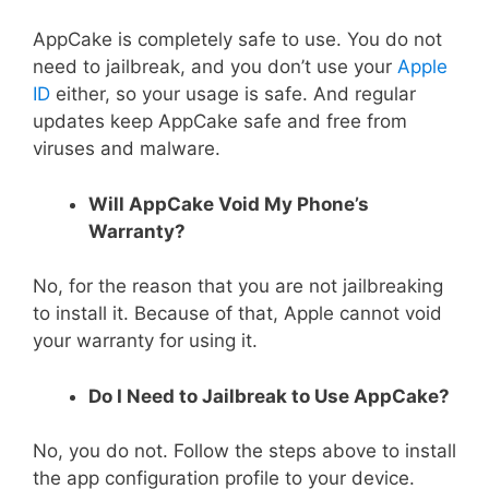
AppCake is completely safe to use. You do not
need to jailbreak, and you don’t use your
Apple
ID
either, so your usage is safe. And regular
updates keep AppCake safe and free from
viruses and malware.
Will AppCake Void My Phone’s
Warranty?
No, for the reason that you are not jailbreaking
to install it. Because of that, Apple cannot void
your warranty for using it.
Do I Need to Jailbreak to Use AppCake?
No, you do not. Follow the steps above to install
the app configuration profile to your device.