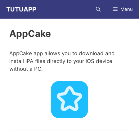
Skip
TUTUAPP
Menu
to
content
AppCake
AppCake app allows you to download and
install IPA files directly to your iOS device
without a PC.