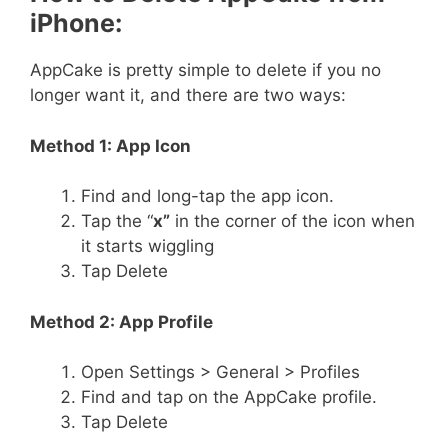
iPhone:
AppCake is pretty simple to delete if you no
longer want it, and there are two ways:
Method 1: App Icon
Find and long-tap the app icon.
Tap the “
x”
in the corner of the icon when
it starts wiggling
Tap Delete
Method 2: App Profile
Open Settings > General > Profiles
Find and tap on the AppCake profile.
Tap Delete