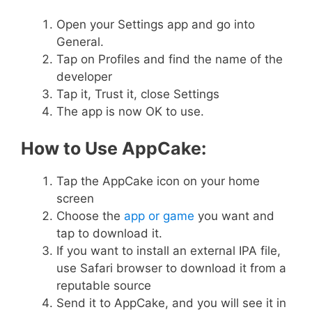
Open your Settings app and go into
General.
Tap on Profiles and find the name of the
developer
Tap it, Trust it, close Settings
The app is now OK to use.
How to Use AppCake:
Tap the AppCake icon on your home
screen
Choose the
app or game
you want and
tap to download it.
If you want to install an external IPA file,
use Safari browser to download it from a
reputable source
Send it to AppCake, and you will see it in