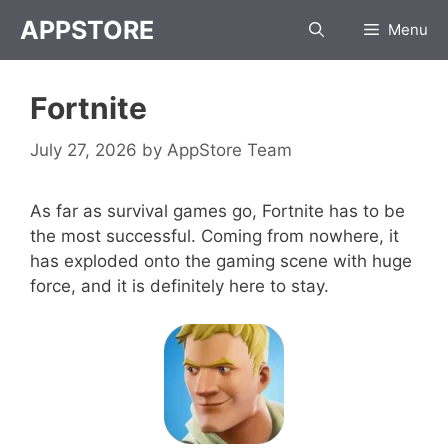
Skip
APPSTORE
Menu
to
content
Fortnite
July 27, 2026
by
AppStore Team
As far as survival games go, Fortnite has to be
the most successful. Coming from nowhere, it
has exploded onto the gaming scene with huge
force, and it is definitely here to stay.