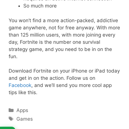
So much more
You won’t find a more action-packed, addictive
game anywhere, not for free anyway. With more
than 125 million users, with more joining every
day, Fortnite is the number one survival
strategy game, and you need to be in on the
fun.
Download Fortnite on your iPhone or iPad today
and get in on the action. Follow us on
Facebook
, and we’ll send you more cool app
tips like this.
Categories
Apps
Tags
Games