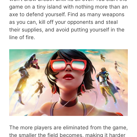
game on a tiny island with nothing more than an
axe to defend yourself. Find as many weapons
as you can, kill off your opponents and steal
their supplies, and avoid putting yourself in the
line of fire.
The more players are eliminated from the game,
the smaller the field becomes, making it harder