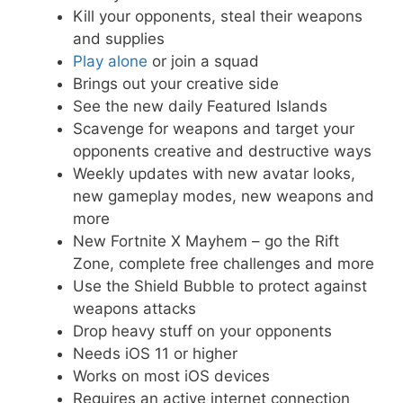
Kill your opponents, steal their weapons
and supplies
Play alone
or join a squad
Brings out your creative side
See the new daily Featured Islands
Scavenge for weapons and target your
opponents creative and destructive ways
Weekly updates with new avatar looks,
new gameplay modes, new weapons and
more
New Fortnite X Mayhem – go the Rift
Zone, complete free challenges and more
Use the Shield Bubble to protect against
weapons attacks
Drop heavy stuff on your opponents
Needs iOS 11 or higher
Works on most iOS devices
Requires an active internet connection