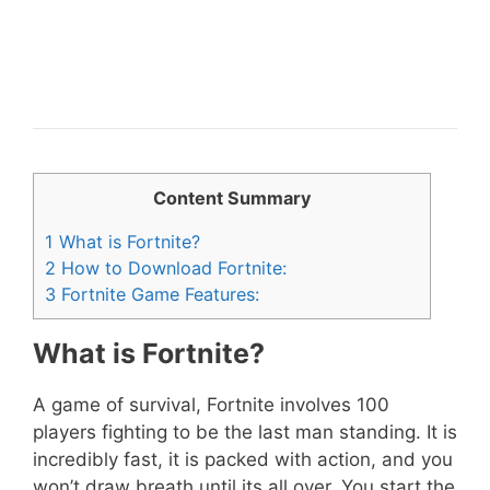
Content Summary
1
What is Fortnite?
2
How to Download Fortnite:
3
Fortnite Game Features:
What is Fortnite?
A game of survival, Fortnite involves 100
players fighting to be the last man standing. It is
incredibly fast, it is packed with action, and you
won’t draw breath until its all over. You start the