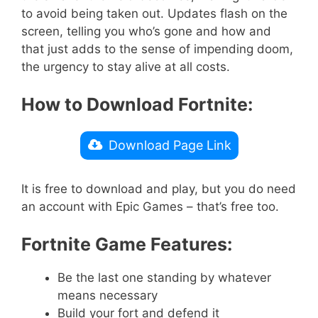
to avoid being taken out. Updates flash on the
screen, telling you who’s gone and how and
that just adds to the sense of impending doom,
the urgency to stay alive at all costs.
How to Download Fortnite:
Download Page Link
It is free to download and play, but you do need
an account with Epic Games – that’s free too.
Fortnite Game Features:
Be the last one standing by whatever
means necessary
Build your fort and defend it