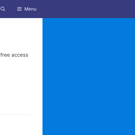
Menu
 free access