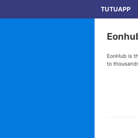
Skip
TUTUAPP
to
content
Eonhu
EonHub is th
to thousand