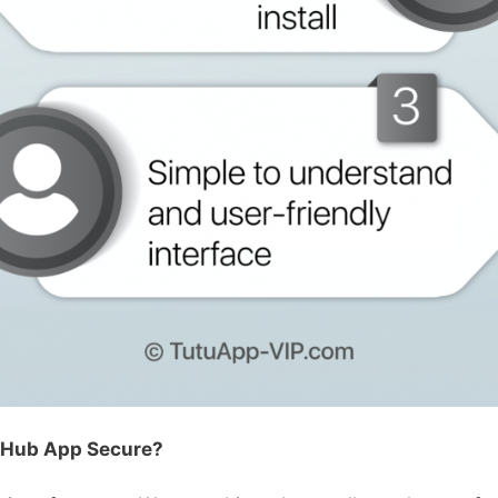
nHub App Secure?