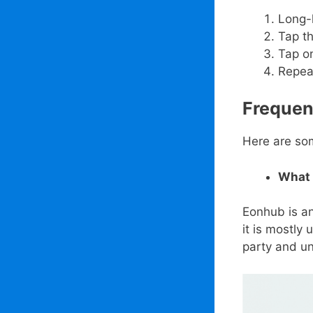
Long-h
Tap th
Tap o
Repeat
Frequen
Here are so
What 
Eonhub is an
it is mostly
party and un