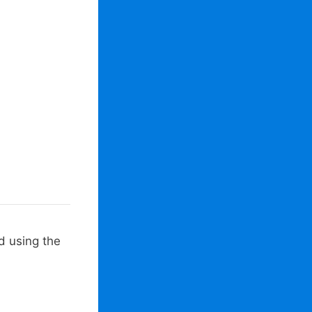
d using the