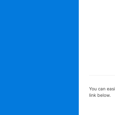
You can eas
link below.