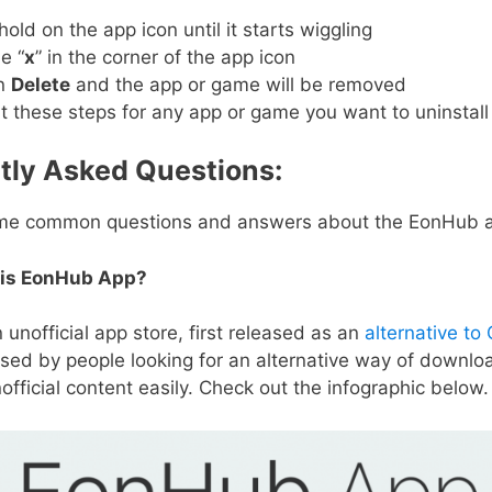
old on the app icon until it starts wiggling
e “
x
” in the corner of the app icon
n
Delete
and the app or game will be removed
 these steps for any app or game you want to uninstall
tly Asked Questions:
me common questions and answers about the EonHub 
is EonHub App?
 unofficial app store, first released as an
alternative to
 used by people looking for an alternative way of downlo
official content easily. Check out the infographic below.