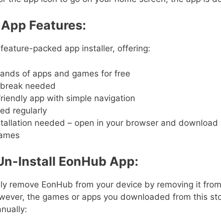
App Features:
feature-packed app installer, offering:
ands of apps and games for free
ilbreak needed
riendly app with simple navigation
ed regularly
stallation needed – open in your browser and download
ames
Un-Install EonHub App:
ily remove EonHub from your device by removing it from
wever, the games or apps you downloaded from this sto
nually: