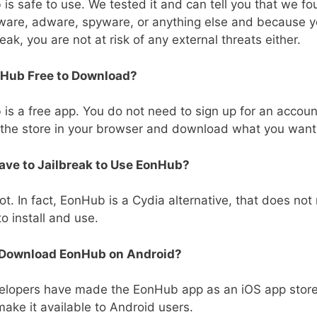
is safe to use. We tested it and can tell you that we f
ware, adware, spyware, or anything else and because y
eak, you are not at risk of any external threats either.
nHub Free to Download?
is a free app. You do not need to sign up for an account
 the store in your browser and download what you want
Have to Jailbreak to Use EonHub?
ot. In fact, EonHub is a Cydia alternative, that does not 
to install and use.
 Download EonHub on Android?
elopers have made the EonHub app as an iOS app stor
make it available to Android users.