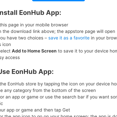
Install EonHub App:
this page in your mobile browser
 the download link above; the appstore page will open
ou have two choices –
save it as a favorite
in your brow
s icon
elect
Add to Home Screen
to save it to your device h
asy access
Use EonHub App:
the EonHub store by tapping the icon on your device 
e any category from the bottom of the screen
or an app or game or use the search bar if you want s
ic
our app or game and then tap Get
or the app icon to go on your home screen; the app is 