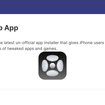
b App
e latest un-official app installer that gives iPhone users
s of tweaked apps and games.