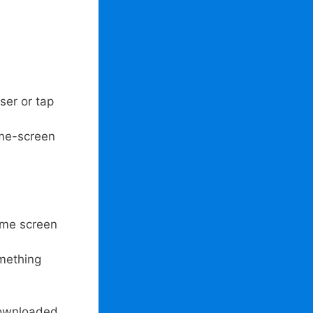
ser or tap
ome-screen
home screen
omething
downloaded