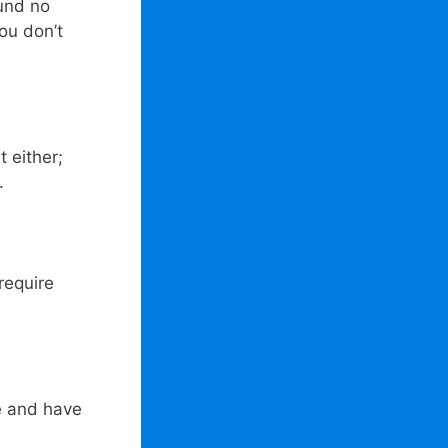
ound no
ou don’t
 either;
.
require
e and have