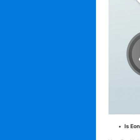
Is Eo