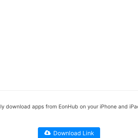
ily download apps from EonHub on your iPhone and iPa
Download Link