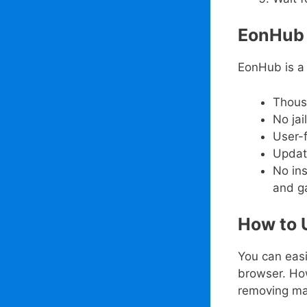
EonHub 
EonHub is a 
Thous
No ja
User-f
Updat
No in
and g
How to 
You can eas
browser. Ho
removing ma