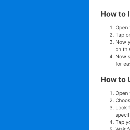
How to 
Open 
Tap on
Now y
on thi
Now s
for e
How to 
Open 
Choos
Look f
specif
Tap y
Wait f