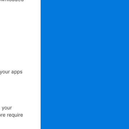
 your apps
 your
re require