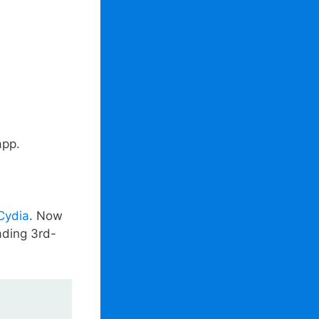
app.
 Cydia
. Now
ading 3rd-