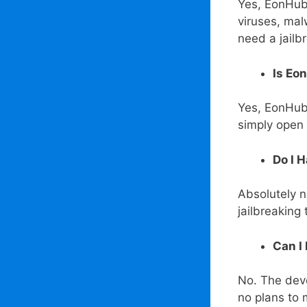
Yes, EonHub 
viruses, mal
need a jailbr
Is Eo
Yes, EonHub 
simply open
Do I 
Absolutely n
jailbreaking 
Can I
No. The dev
no plans to 