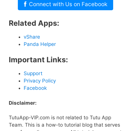
Connect with Us on Facebook
Related Apps:
vShare
Panda Helper
Important Links:
Support
Privacy Policy
Facebook
Disclaimer:
TutuApp-VIP.com is not related to Tutu App
Team. This is a how-to tutorial blog that serves