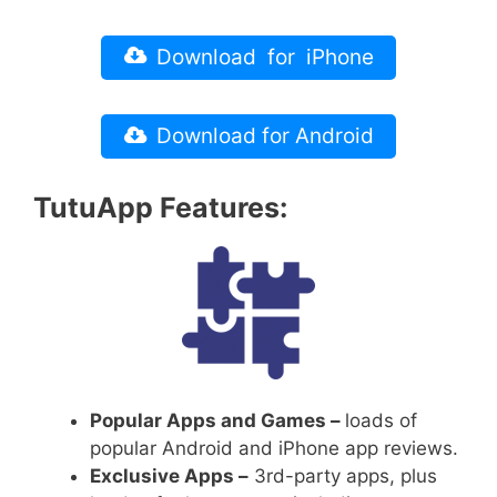
Download for iPhone
Download for Android
TutuApp Features:
Popular Apps and Games –
loads of
popular Android and iPhone app reviews.
Exclusive Apps –
3rd-party apps, plus