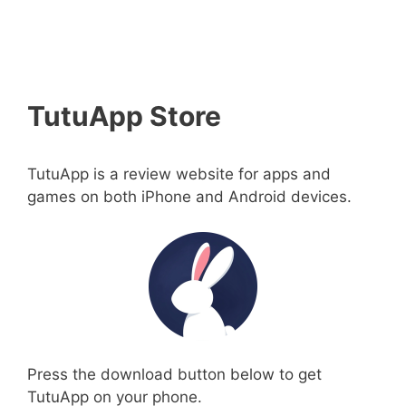
TutuApp Store
TutuApp is a review website for apps and
games on both iPhone and Android devices.
Press the download button below to get
TutuApp on your phone.