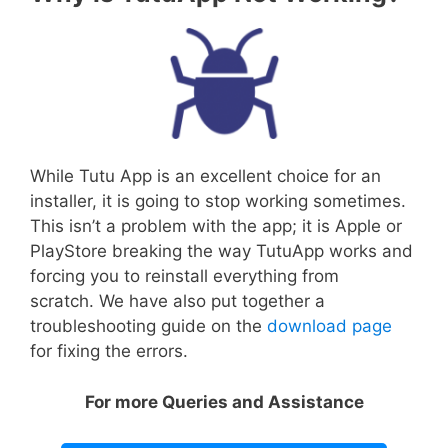
While Tutu App is an excellent choice for an
installer, it is going to stop working sometimes.
This isn’t a problem with the app; it is Apple or
PlayStore breaking the way TutuApp works and
forcing you to reinstall everything from
scratch. We have also put together a
troubleshooting guide on the
download page
for fixing the errors.
For more Queries and Assistance