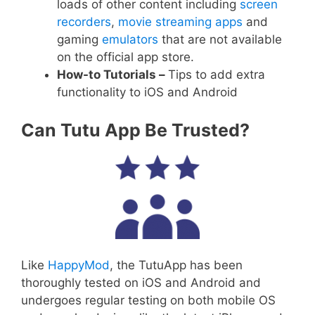
loads of other content including
screen
recorders
,
movie streaming apps
and
gaming
emulators
that are not available
on the official app store.
How-to Tutorials –
Tips to add extra
functionality to iOS and Android
Can Tutu App Be Trusted?
Like
HappyMod
, the TutuApp has been
thoroughly tested on iOS and Android and
undergoes regular testing on both mobile OS