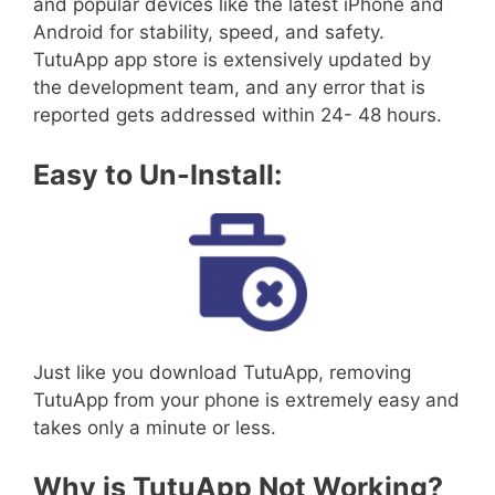
and popular devices like the latest iPhone and
Android for stability, speed, and safety.
TutuApp app store is extensively updated by
the development team, and any error that is
reported gets addressed within 24- 48 hours.
Easy to Un-Install:
Just like you download TutuApp, removing
TutuApp from your phone is extremely easy and
takes only a minute or less.
Why is TutuApp Not Working?