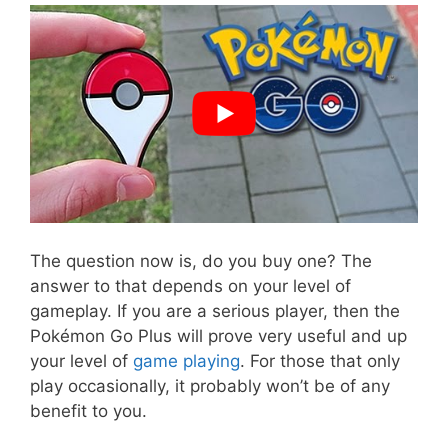
The question now is, do you buy one? The
answer to that depends on your level of
gameplay. If you are a serious player, then the
Pokémon Go Plus will prove very useful and up
your level of
game playing
. For those that only
play occasionally, it probably won’t be of any
benefit to you.