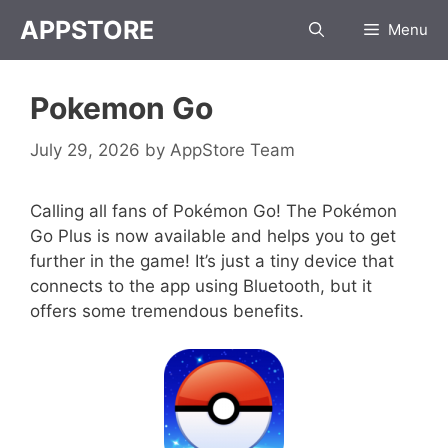
Skip
APPSTORE
Menu
to
content
Pokemon Go
July 29, 2026
by
AppStore Team
Calling all fans of Pokémon Go! The Pokémon
Go Plus is now available and helps you to get
further in the game! It’s just a tiny device that
connects to the app using Bluetooth, but it
offers some tremendous benefits.