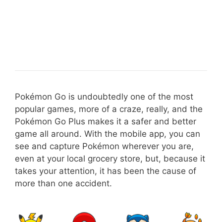
Pokémon Go is undoubtedly one of the most
popular games, more of a craze, really, and the
Pokémon Go Plus makes it a safer and better
game all around. With the mobile app, you can
see and capture Pokémon wherever you are,
even at your local grocery store, but, because it
takes your attention, it has been the cause of
more than one accident.