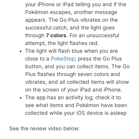
your iPhone or iPad telling you and if the
Pokémon escapes, another message
appears. The Go Plus vibrates on the
successful catch, and the light goes
through
7 colors
. For an unsuccessful
attempt, the light flashes red.
The light will flash blue when you are
close to a
PokeStop
; press the Go Plus
button, and you can collect items. The Go
Plus flashes through seven colors and
vibrates, and all collected items will show
on the screen of your iPad and iPhone.
The app has an activity log; check it to
see what items and Pokémon have been
collected while your iOS device is asleep
See the review video below: