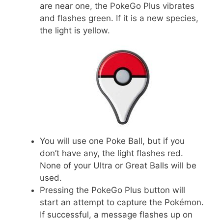
are near one, the PokeGo Plus vibrates
and flashes green. If it is a new species,
the light is yellow.
You will use one Poke Ball, but if you
don’t have any, the light flashes red.
None of your Ultra or Great Balls will be
used.
Pressing the PokeGo Plus button will
start an attempt to capture the Pokémon.
If successful, a message flashes up on