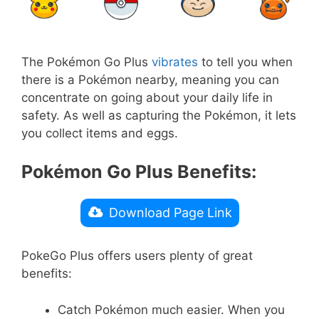
The Pokémon Go Plus
vibrates
to tell you when
there is a Pokémon nearby, meaning you can
concentrate on going about your daily life in
safety. As well as capturing the Pokémon, it lets
you collect items and eggs.
Pokémon Go Plus Benefits:
Download Page Link
PokeGo Plus offers users plenty of great
benefits:
Catch Pokémon much easier. When you