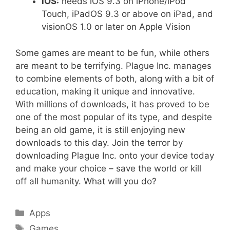
iOS:
needs iOS 9.3 on iPhone/iPod
Touch, iPadOS 9.3 or above on iPad, and
visionOS 1.0 or later on Apple Vision
Some games are meant to be fun, while others
are meant to be terrifying. Plague Inc. manages
to combine elements of both, along with a bit of
education, making it unique and innovative.
With millions of downloads, it has proved to be
one of the most popular of its type, and despite
being an old game, it is still enjoying new
downloads to this day. Join the terror by
downloading Plague Inc. onto your device today
and make your choice – save the world or kill
off all humanity. What will you do?
Categories
Apps
Tags
Games