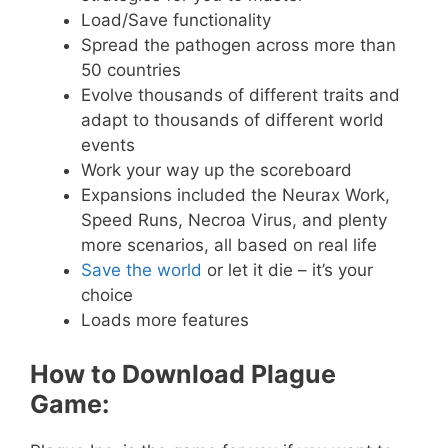
Load/Save functionality
Spread the pathogen across more than
50 countries
Evolve thousands of different traits and
adapt to thousands of different world
events
Work your way up the scoreboard
Expansions included the Neurax Work,
Speed Runs, Necroa Virus, and plenty
more scenarios, all based on real life
Save the world
or let it die – it’s your
choice
Loads more features
How to Download Plague
Game: