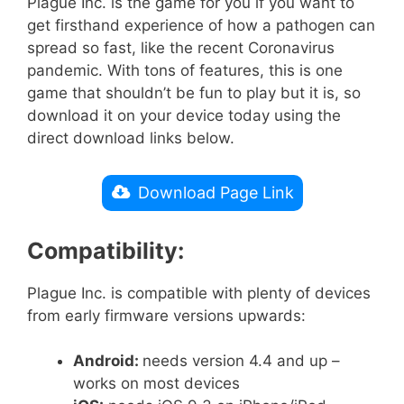
Plague Inc. is the game for you if you want to
get firsthand experience of how a pathogen can
spread so fast, like the recent Coronavirus
pandemic. With tons of features, this is one
game that shouldn’t be fun to play but it is, so
download it on your device today using the
direct download links below.
Download Page Link
Compatibility:
Plague Inc. is compatible with plenty of devices
from early firmware versions upwards:
Android:
needs version 4.4 and up –
works on most devices