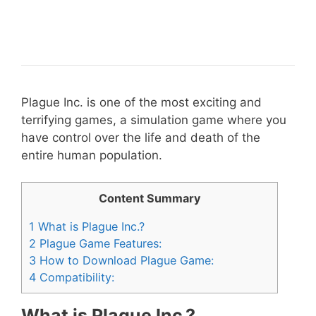
Plague Inc. is one of the most exciting and
terrifying games, a simulation game where you
have control over the life and death of the
entire human population.
Content Summary
1
What is Plague Inc.?
2
Plague Game Features:
3
How to Download Plague Game:
4
Compatibility:
What is Plague Inc.?