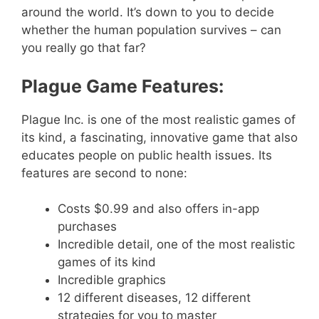
around the world. It’s down to you to decide
whether the human population survives – can
you really go that far?
Plague Game Features:
Plague Inc. is one of the most realistic games of
its kind, a fascinating, innovative game that also
educates people on public health issues. Its
features are second to none:
Costs $0.99 and also offers in-app
purchases
Incredible detail, one of the most realistic
games of its kind
Incredible graphics
12 different diseases, 12 different
strategies for you to master