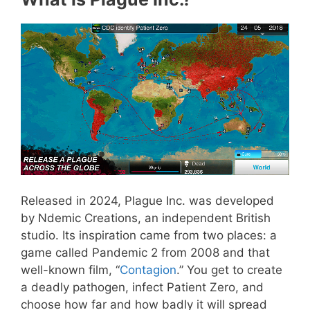
Released in 2024, Plague Inc. was developed
by Ndemic Creations, an independent British
studio. Its inspiration came from two places: a
game called Pandemic 2 from 2008 and that
well-known film, “
Contagion
.” You get to create
a deadly pathogen, infect Patient Zero, and
choose how far and how badly it will spread