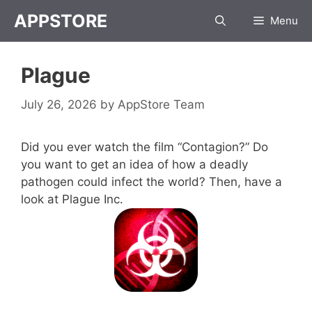
Skip
APPSTORE
Menu
to
content
Plague
July 26, 2026
by
AppStore Team
Did you ever watch the film “Contagion?” Do
you want to get an idea of how a deadly
pathogen could infect the world? Then, have a
look at Plague Inc.