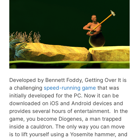
Developed by Bennett Foddy, Getting Over It is
a challenging
speed-running game
that was
initially developed for the PC. Now it can be
downloaded on iOS and Android devices and
provides several hours of entertainment. In the
game, you become Diogenes, a man trapped
inside a cauldron. The only way you can move
is to lift yourself using a Yosemite hammer, and