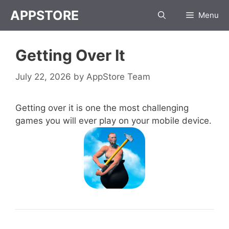
Skip
APPSTORE
Menu
to
content
Getting Over It
July 22, 2026
by
AppStore Team
Getting over it is one the most challenging
games you will ever play on your mobile device.