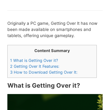
Originally a PC game, Getting Over It has now
been made available on smartphones and
tablets, offering unique gameplay.
Content Summary
1
What is Getting Over it?
2
Getting Over It Features:
3
How to Download Getting Over It:
What is Getting Over it?