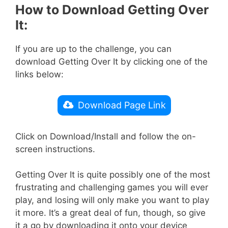
How to Download Getting Over
It:
If you are up to the challenge, you can
download Getting Over It by clicking one of the
links below:
Download Page Link
Click on Download/Install and follow the on-
screen instructions.
Getting Over It is quite possibly one of the most
frustrating and challenging games you will ever
play, and losing will only make you want to play
it more. It’s a great deal of fun, though, so give
it a go by downloading it onto your device