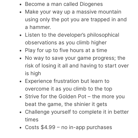
Become a man called Diogenes
Make your way up a massive mountain
using only the pot you are trapped in and
a hammer.
Listen to the developer’s philosophical
observations as you climb higher
Play for up to five hours at a time
No way to save your game progress; the
risk of losing it all and having to start over
is high
Experience frustration but learn to
overcome it as you climb to the top
Strive for the Golden Pot – the more you
beat the game, the shinier it gets
Challenge yourself to complete it in better
times
Costs $4.99 – no in-app purchases