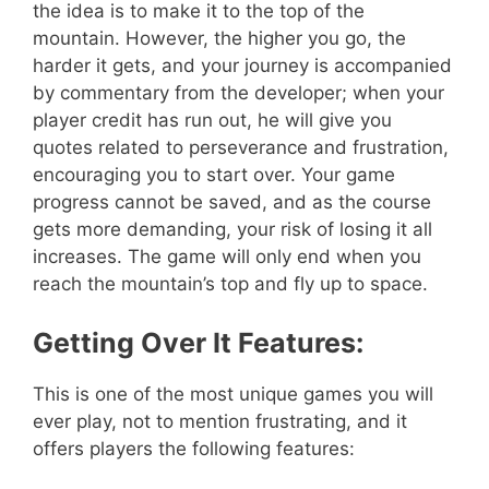
the idea is to make it to the top of the
mountain. However, the higher you go, the
harder it gets, and your journey is accompanied
by commentary from the developer; when your
player credit has run out, he will give you
quotes related to perseverance and frustration,
encouraging you to start over. Your game
progress cannot be saved, and as the course
gets more demanding, your risk of losing it all
increases. The game will only end when you
reach the mountain’s top and fly up to space.
Getting Over It Features:
This is one of the most unique games you will
ever play, not to mention frustrating, and it
offers players the following features: