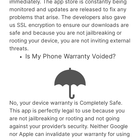
immediately. The app store is constantly being
monitored and updates are released to fix any
problems that arise. The developers also gave
us SSL encryption to ensure our downloads are
safe and because you are not jailbreaking or
rooting your device, you are not inviting external
threats.
Is My Phone Warranty Voided?
No, your device warranty is Completely Safe.
This app is perfectly legal to use because you
are not jailbreaking or rooting and not going
against your provider’s security. Neither Google
nor Apple can invalidate your warranty for using