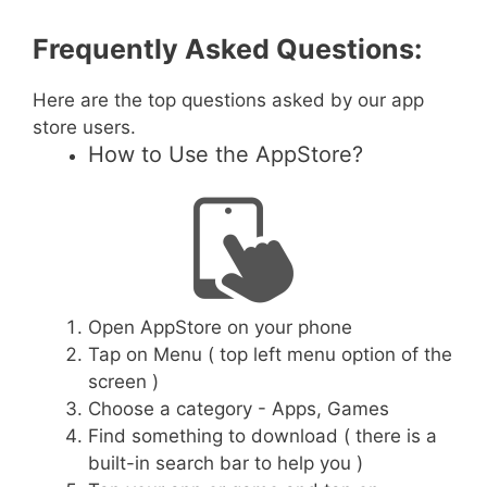
Frequently Asked Questions:
Here are the top questions asked by our app
store users.
How to Use the AppStore?
Open AppStore on your phone
Tap on Menu ( top left menu option of the
screen )
Choose a category - Apps, Games
Find something to download ( there is a
built-in search bar to help you )