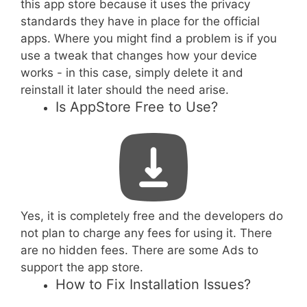
this app store because it uses the privacy
standards they have in place for the official
apps. Where you might find a problem is if you
use a tweak that changes how your device
works - in this case, simply delete it and
reinstall it later should the need arise.
Is AppStore Free to Use?
Yes, it is completely free and the developers do
not plan to charge any fees for using it. There
are no hidden fees. There are some Ads to
support the app store.
How to Fix Installation Issues?