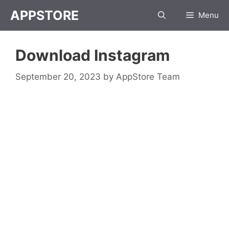
Skip
APPSTORE
Menu
to
content
Download Instagram
September 20, 2023
by
AppStore Team