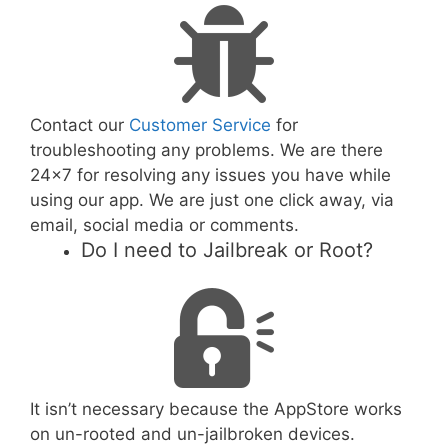
Contact our
Customer Service
for
troubleshooting any problems. We are there
24x7 for resolving any issues you have while
using our app. We are just one click away, via
email, social media or comments.
Do I need to Jailbreak or Root?
It isn’t necessary because the AppStore works
on un-rooted and un-jailbroken devices.