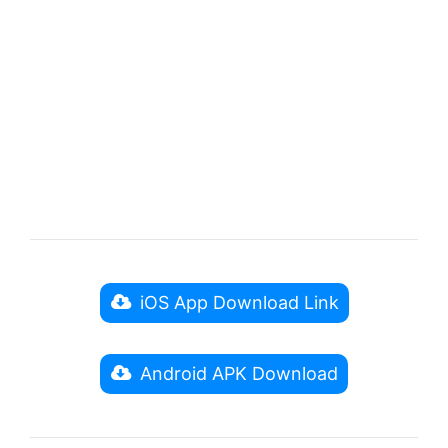
iOS App Download Link
Android APK Download