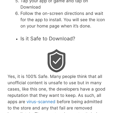
Tap your app or game and tap on
Download
Follow the on-screen directions and wait
for the app to install. You will see the icon
on your home page when it’s done.
Is it Safe to Download?
Yes, it is 100% Safe. Many people think that all
unofficial content is unsafe to use but in many
cases, like this one, the developers have a good
reputation that they want to keep. As such, all
apps are
virus-scanned
before being admitted
to the store and any that fail are removed