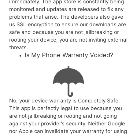
immediately. The app store is constantly being
monitored and updates are released to fix any
problems that arise. The developers also gave
us SSL encryption to ensure our downloads are
safe and because you are not jailbreaking or
rooting your device, you are not inviting external
threats.
Is My Phone Warranty Voided?
No, your device warranty is Completely Safe.
This app is perfectly legal to use because you
are not jailbreaking or rooting and not going
against your provider’s security. Neither Google
nor Apple can invalidate your warranty for using