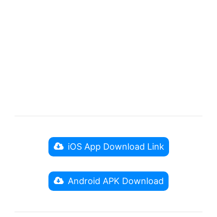
iOS App Download Link
Android APK Download