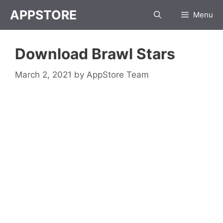
Skip
APPSTORE
Menu
to
content
Download Brawl Stars
March 2, 2021
by
AppStore Team