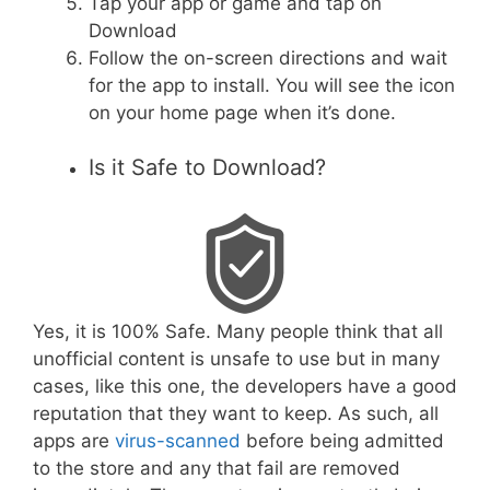
Tap your app or game and tap on
Download
Follow the on-screen directions and wait
for the app to install. You will see the icon
on your home page when it’s done.
Is it Safe to Download?
Yes, it is 100% Safe. Many people think that all
unofficial content is unsafe to use but in many
cases, like this one, the developers have a good
reputation that they want to keep. As such, all
apps are
virus-scanned
before being admitted
to the store and any that fail are removed