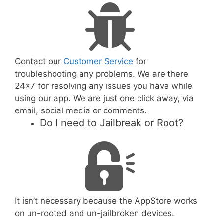
Contact our
Customer Service
for
troubleshooting any problems. We are there
24x7 for resolving any issues you have while
using our app. We are just one click away, via
email, social media or comments.
Do I need to Jailbreak or Root?
It isn’t necessary because the AppStore works
on un-rooted and un-jailbroken devices.