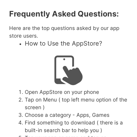
Frequently Asked Questions:
Here are the top questions asked by our app
store users.
How to Use the AppStore?
Open AppStore on your phone
Tap on Menu ( top left menu option of the
screen )
Choose a category - Apps, Games
Find something to download ( there is a
built-in search bar to help you )