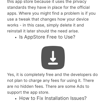
this app store because it uses the privacy
standards they have in place for the official
apps. Where you might find a problem is if you
use a tweak that changes how your device
works - in this case, simply delete it and
reinstall it later should the need arise.
Is AppStore Free to Use?
Yes, it is completely free and the developers do
not plan to charge any fees for using it. There
are no hidden fees. There are some Ads to
support the app store.
How to Fix Installation Issues?