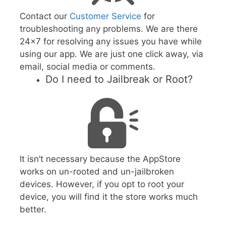
Contact our
Customer Service
for
troubleshooting any problems. We are there
24x7 for resolving any issues you have while
using our app. We are just one click away, via
email, social media or comments.
Do I need to Jailbreak or Root?
It isn’t necessary because the AppStore
works on un-rooted and un-jailbroken
devices. However, if you opt to root your
device, you will find it the store works much
better.