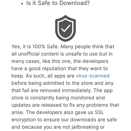
Is it Safe to Download?
Yes, it is 100% Safe. Many people think that
all unofficial content is unsafe to use but in
many cases, like this one, the developers
have a good reputation that they want to
keep. As such, all apps are
virus-scanned
before being admitted to the store and any
that fail are removed immediately. The app
store is constantly being monitored and
updates are released to fix any problems that
arise. The developers also gave us SSL
encryption to ensure our downloads are safe
and because you are not jailbreaking or