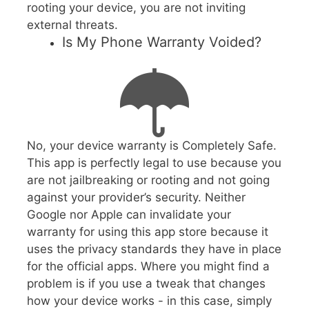
rooting your device, you are not inviting
external threats.
Is My Phone Warranty Voided?
No, your device warranty is Completely Safe.
This app is perfectly legal to use because you
are not jailbreaking or rooting and not going
against your provider’s security. Neither
Google nor Apple can invalidate your
warranty for using this app store because it
uses the privacy standards they have in place
for the official apps. Where you might find a
problem is if you use a tweak that changes
how your device works - in this case, simply