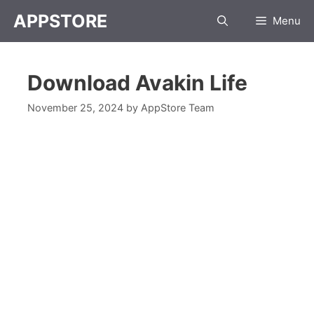
APPSTORE
Menu
Download Avakin Life
November 25, 2024
by
AppStore Team