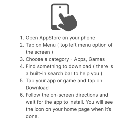
Open AppStore on your phone
Tap on Menu ( top left menu option of
the screen )
Choose a category - Apps, Games
Find something to download ( there is
a built-in search bar to help you )
Tap your app or game and tap on
Download
Follow the on-screen directions and
wait for the app to install. You will see
the icon on your home page when it’s
done.