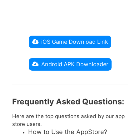
iOS Game Download Link
Android APK Downloader
Frequently Asked Questions:
Here are the top questions asked by our app
store users.
How to Use the AppStore?