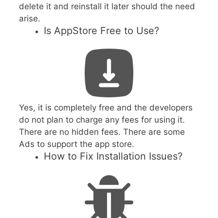
delete it and reinstall it later should the need
arise.
Is AppStore Free to Use?
Yes, it is completely free and the developers
do not plan to charge any fees for using it.
There are no hidden fees. There are some
Ads to support the app store.
How to Fix Installation Issues?